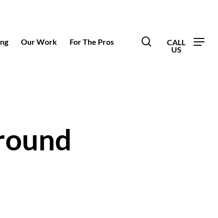
search
ing
Our Work
For The Pros
round