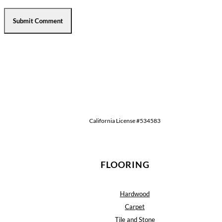
California License #534583
FLOORING
Hardwood
Carpet
Tile and Stone