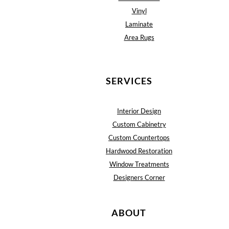
Vinyl
Laminate
Area Rugs
SERVICES
Interior Design
Custom Cabinetry
Custom Countertops
Hardwood Restoration
Window Treatments
Designers Corner
ABOUT