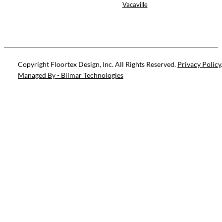
Vacaville
Copyright Floortex Design, Inc. All Rights Reserved.
Privacy Policy
Managed By - Bilmar Technologies