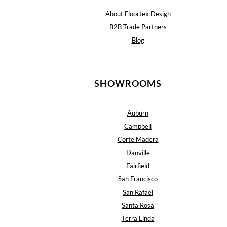
About Floortex Design
B2B Trade Partners
Blog
SHOWROOMS
Auburn
Campbell
Corte Madera
Danville
Fairfield
San Francisco
San Rafael
Santa Rosa
Terra Linda