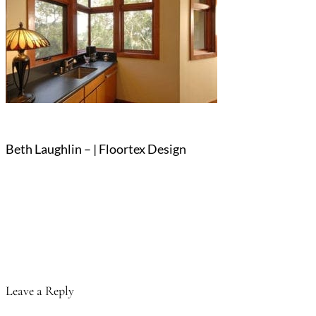
Beth Laughlin – | Floortex Design
Leave a Reply