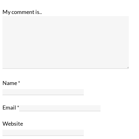
My comment is..
Name
*
Email
*
Website