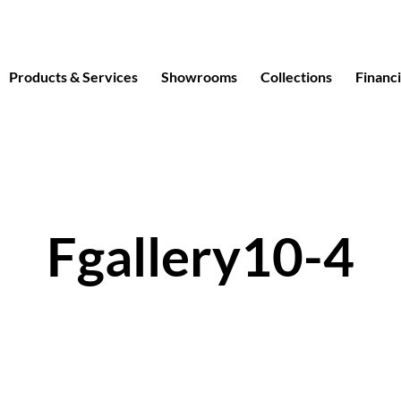
Products & Services
Showrooms
Collections
Financ
Fgallery10-4