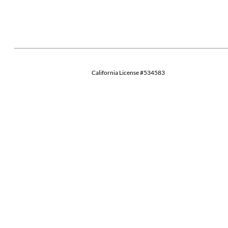
California License #534583