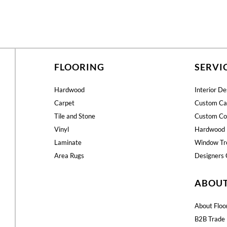
FLOORING
SERVI
Hardwood
Interior De
Carpet
Custom Ca
Tile and Stone
Custom Co
Vinyl
Hardwood 
Laminate
Window Tr
Area Rugs
Designers 
ABOU
About Floo
B2B Trade 