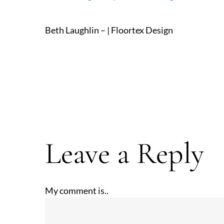
Beth Laughlin – | Floortex Design
Leave a Reply
My comment is..