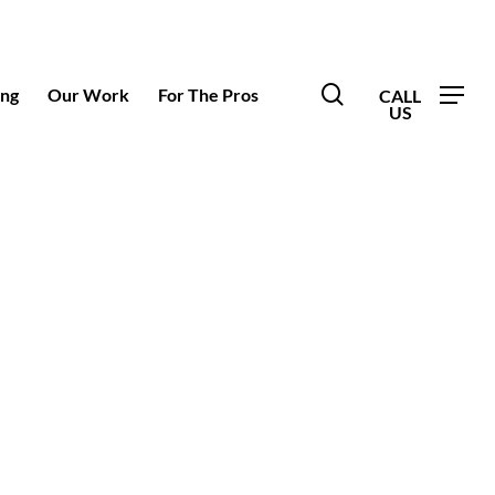
search
ing
Our Work
For The Pros