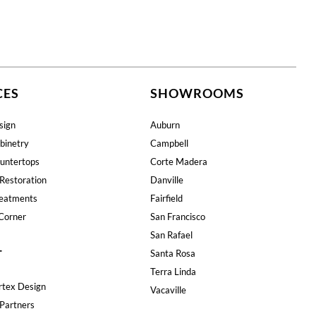
CES
SHOWROOMS
sign
Auburn
binetry
Campbell
untertops
Corte Madera
Restoration
Danville
eatments
Fairfield
Corner
San Francisco
San Rafael
T
Santa Rosa
Terra Linda
rtex Design
Vacaville
Partners