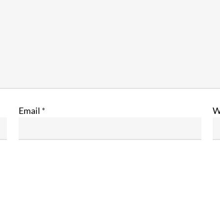
Email
*
W