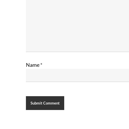
Name
*