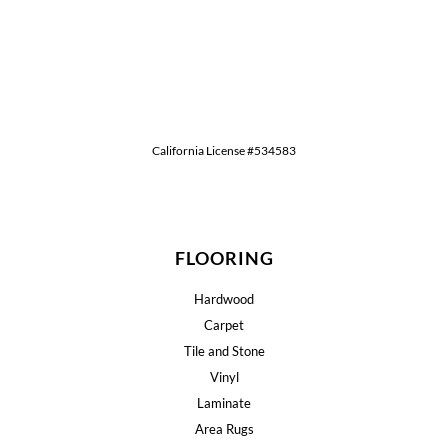
California License #534583
FLOORING
Hardwood
Carpet
Tile and Stone
Vinyl
Laminate
Area Rugs