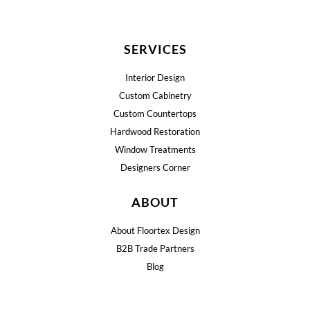
SERVICES
Interior Design
Custom Cabinetry
Custom Countertops
Hardwood Restoration
Window Treatments
Designers Corner
ABOUT
About Floortex Design
B2B Trade Partners
Blog