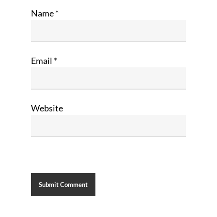
Name
*
Email
*
Website