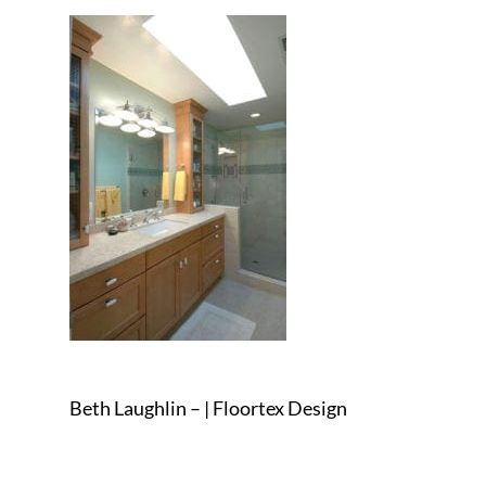
Beth Laughlin – | Floortex Design