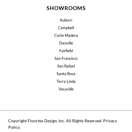
SHOWROOMS
Auburn
Campbell
Corte Madera
Danville
Fairfield
San Francisco
San Rafael
Santa Rosa
Terra Linda
Vacaville
Copyright Floortex Design, Inc. All Rights Reserved.
Privacy
Policy
.