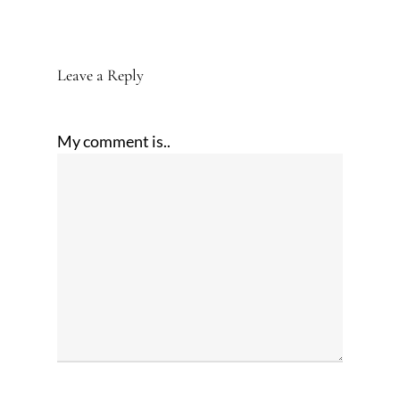
Leave a Reply
My comment is..