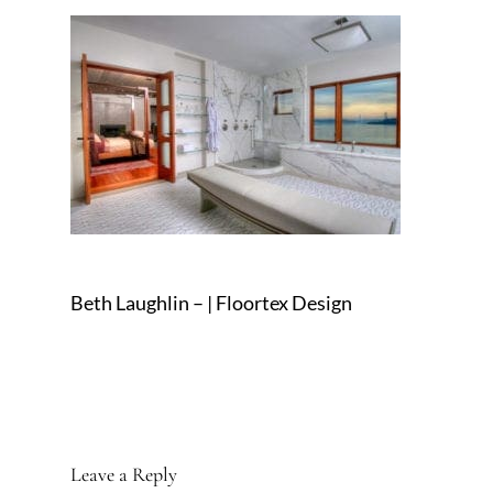
Beth Laughlin – | Floortex Design
Leave a Reply