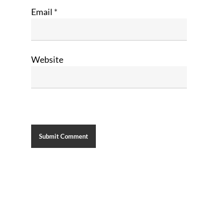
Email
*
Website