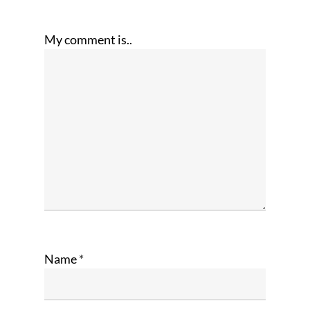
My comment is..
Name
*