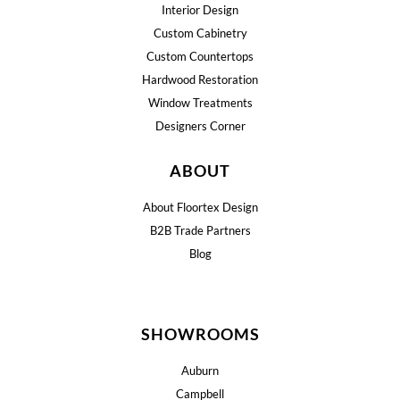
Interior Design
Custom Cabinetry
Custom Countertops
Hardwood Restoration
Window Treatments
Designers Corner
ABOUT
About Floortex Design
B2B Trade Partners
Blog
SHOWROOMS
Auburn
Campbell