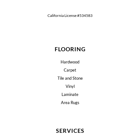
California License #534583
FLOORING
Hardwood
Carpet
Tile and Stone
Vinyl
Laminate
Area Rugs
SERVICES