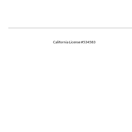
California License #534583