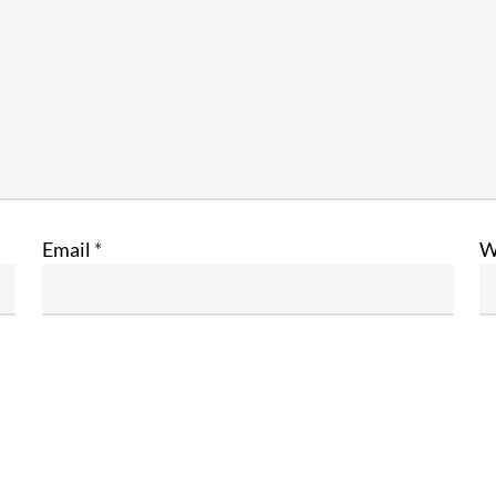
Email
*
W