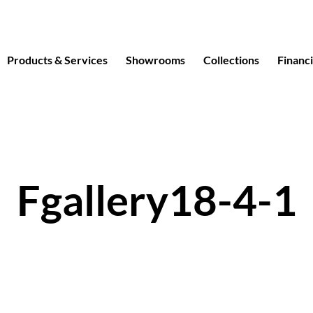
Products & Services
Showrooms
Collections
Financ
Fgallery18-4-1