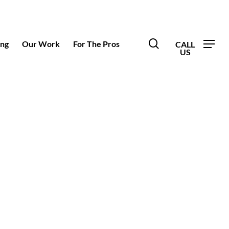
search
ing
Our Work
For The Pros