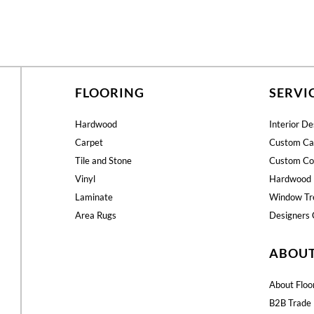
FLOORING
SERVI
Hardwood
Interior De
Carpet
Custom Ca
Tile and Stone
Custom Co
Vinyl
Hardwood 
Laminate
Window Tr
Area Rugs
Designers 
ABOU
About Floo
B2B Trade 