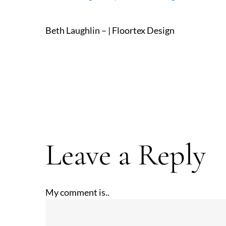
Beth Laughlin – | Floortex Design
Leave a Reply
My comment is..