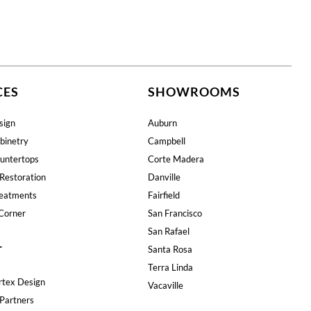
CES
SHOWROOMS
sign
Auburn
binetry
Campbell
untertops
Corte Madera
Restoration
Danville
eatments
Fairfield
Corner
San Francisco
San Rafael
T
Santa Rosa
Terra Linda
rtex Design
Vacaville
Partners