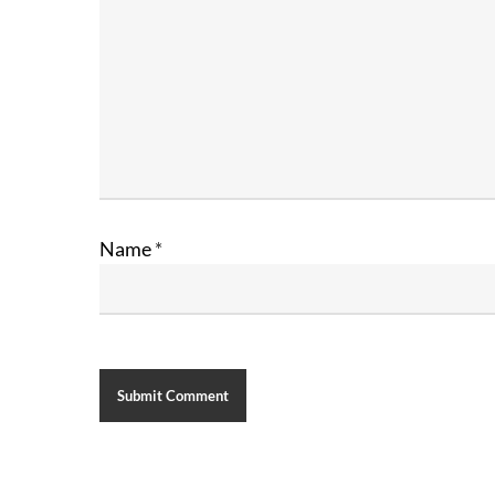
Name
*