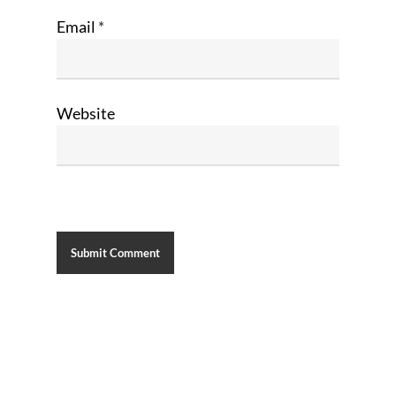
Email
*
Website