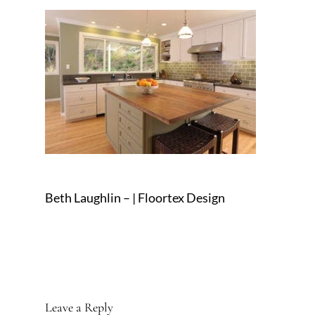
Beth Laughlin – | Floortex Design
Leave a Reply