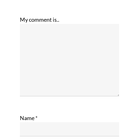
My comment is..
Name
*