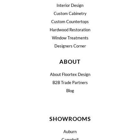
Interior Design
Custom Cabinetry
Custom Countertops
Hardwood Restoration
Window Treatments
Designers Corner
ABOUT
About Floortex Design
B2B Trade Partners
Blog
SHOWROOMS
Auburn
Campbell