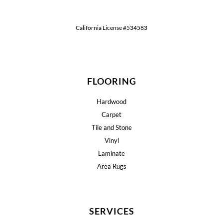
California License #534583
FLOORING
Hardwood
Carpet
Tile and Stone
Vinyl
Laminate
Area Rugs
SERVICES