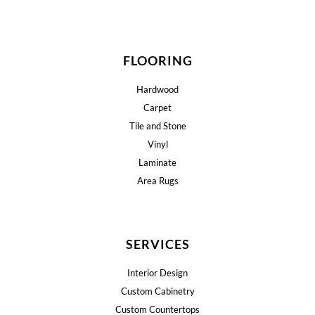
FLOORING
Hardwood
Carpet
Tile and Stone
Vinyl
Laminate
Area Rugs
SERVICES
Interior Design
Custom Cabinetry
Custom Countertops