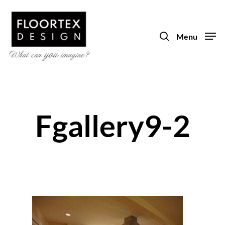
Skip
to
search
main
Menu
content
Fgallery9-2