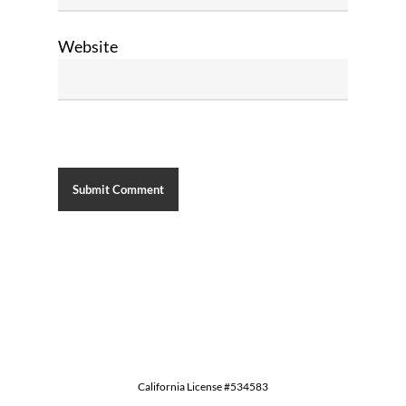
Website
California License #534583