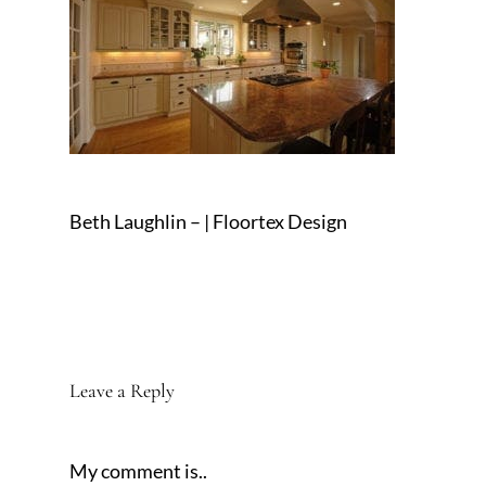
Beth Laughlin – | Floortex Design
Leave a Reply
My comment is..