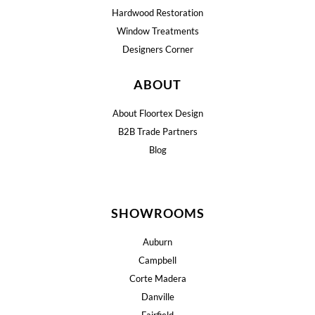
Hardwood Restoration
Window Treatments
Designers Corner
ABOUT
About Floortex Design
B2B Trade Partners
Blog
SHOWROOMS
Auburn
Campbell
Corte Madera
Danville