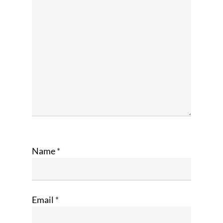
Name
*
Email
*