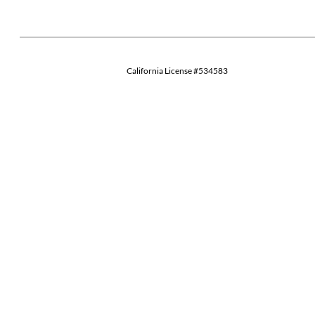
California License #534583