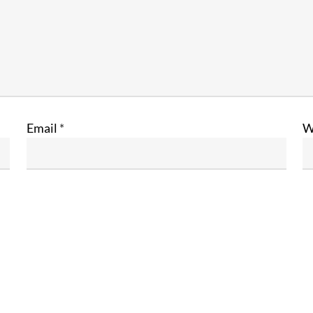
Email
*
W