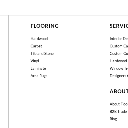
FLOORING
SERVI
Hardwood
Interior De
Carpet
Custom Ca
Tile and Stone
Custom Co
Vinyl
Hardwood 
Laminate
Window Tr
Area Rugs
Designers 
ABOU
About Floo
B2B Trade 
Blog