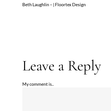
Beth Laughlin – | Floortex Design
Leave a Reply
My comment is..