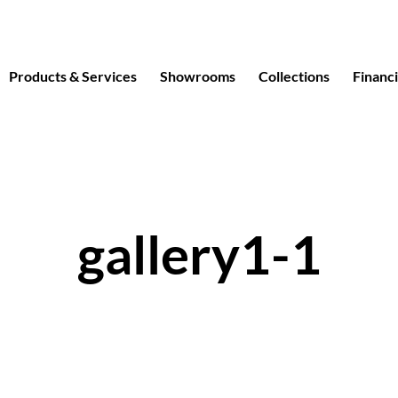
Products & Services
Showrooms
Collections
Financ
gallery1-1