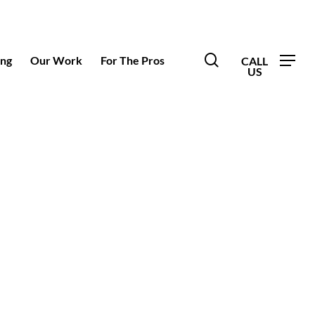
search
ing
Our Work
For The Pros