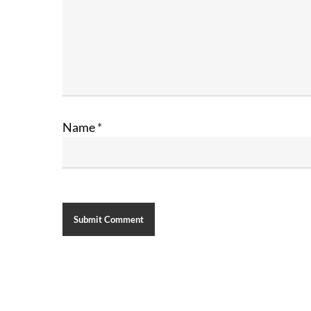
Name
*