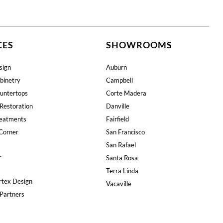
CES
SHOWROOMS
sign
Auburn
binetry
Campbell
untertops
Corte Madera
Restoration
Danville
eatments
Fairfield
Corner
San Francisco
San Rafael
T
Santa Rosa
Terra Linda
rtex Design
Vacaville
Partners