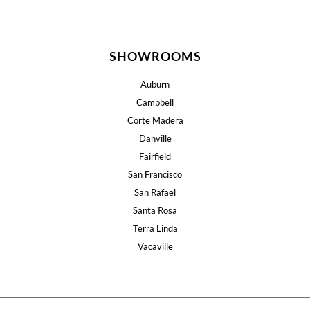
SHOWROOMS
Auburn
Campbell
Corte Madera
Danville
Fairfield
San Francisco
San Rafael
Santa Rosa
Terra Linda
Vacaville