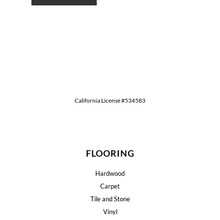
California License #534583
FLOORING
Hardwood
Carpet
Tile and Stone
Vinyl