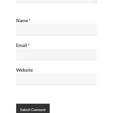
Name
*
Email
*
Website