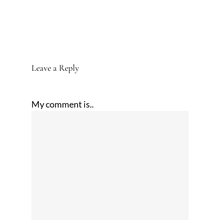
Leave a Reply
My comment is..