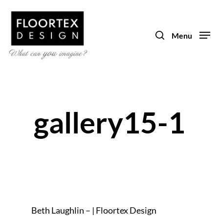
Skip
to
search
main
Menu
content
gallery15-1
Beth Laughlin – | Floortex Design