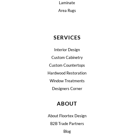
Laminate
Area Rugs
SERVICES
Interior Design
Custom Cabinetry
Custom Countertops
Hardwood Restoration
Window Treatments
Designers Corner
ABOUT
About Floortex Design
B2B Trade Partners
Blog