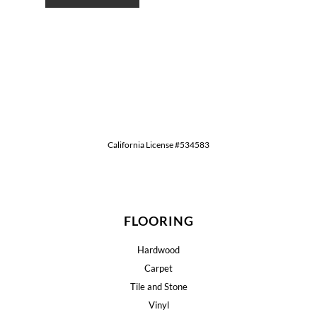
California License #534583
FLOORING
Hardwood
Carpet
Tile and Stone
Vinyl