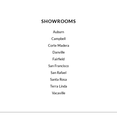
SHOWROOMS
Auburn
Campbell
Corte Madera
Danville
Fairfield
San Francisco
San Rafael
Santa Rosa
Terra Linda
Vacaville