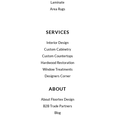
Laminate
Area Rugs
SERVICES
Interior Design
Custom Cabinetry
Custom Countertops
Hardwood Restoration
Window Treatments
Designers Corner
ABOUT
About Floortex Design
B2B Trade Partners
Blog