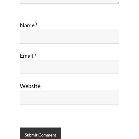
Name
*
Email
*
Website