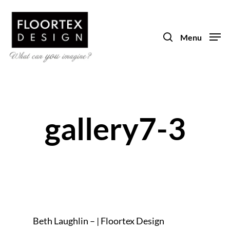
Skip
to
search
main
Menu
content
gallery7-3
Beth Laughlin – | Floortex Design