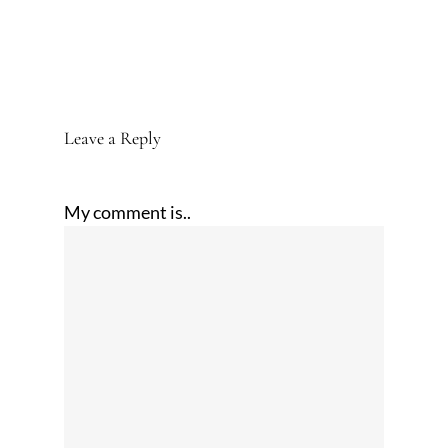
Leave a Reply
My comment is..