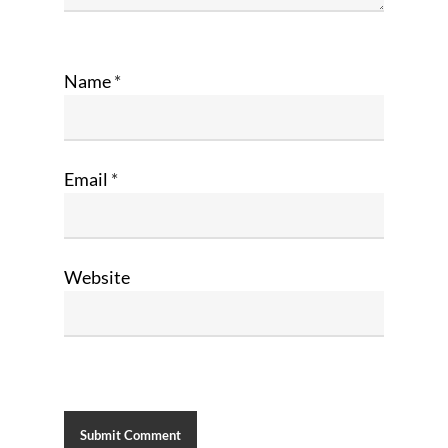
Name
*
Email
*
Website