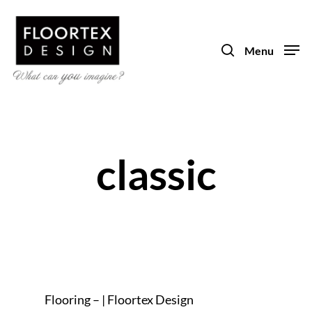
Skip
to
search
main
Menu
content
classic
Flooring – | Floortex Design