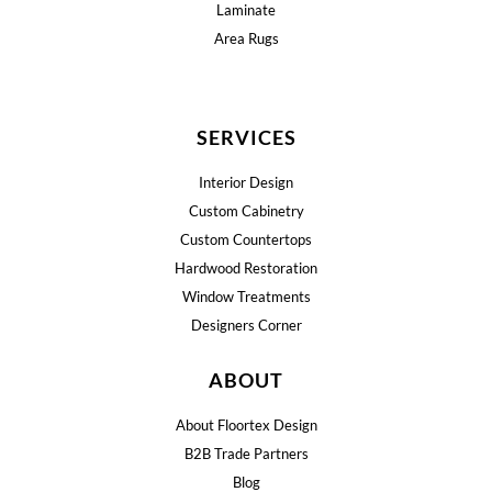
Laminate
Area Rugs
SERVICES
Interior Design
Custom Cabinetry
Custom Countertops
Hardwood Restoration
Window Treatments
Designers Corner
ABOUT
About Floortex Design
B2B Trade Partners
Blog