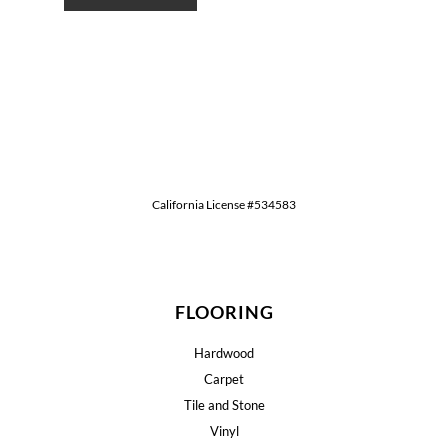
California License #534583
FLOORING
Hardwood
Carpet
Tile and Stone
Vinyl