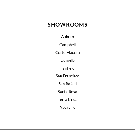
SHOWROOMS
Auburn
Campbell
Corte Madera
Danville
Fairfield
San Francisco
San Rafael
Santa Rosa
Terra Linda
Vacaville