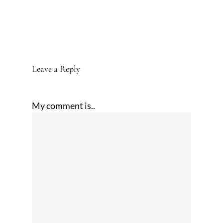
Leave a Reply
My comment is..