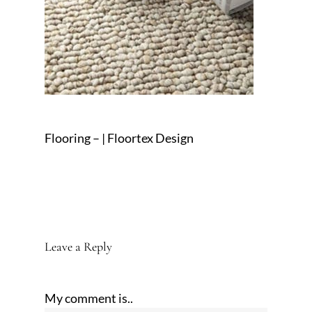
Flooring – | Floortex Design
Leave a Reply
My comment is..