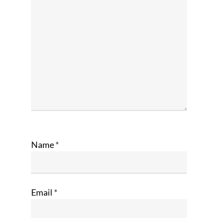
Name
*
Email
*