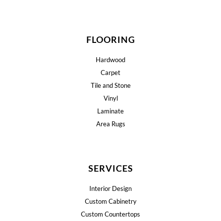
FLOORING
Hardwood
Carpet
Tile and Stone
Vinyl
Laminate
Area Rugs
SERVICES
Interior Design
Custom Cabinetry
Custom Countertops