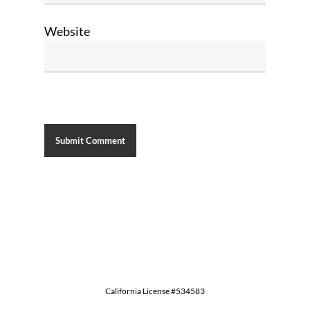
Website
California License #534583