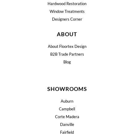
Hardwood Restoration
Window Treatments
Designers Corner
ABOUT
About Floortex Design
B2B Trade Partners
Blog
SHOWROOMS
Auburn
Campbell
Corte Madera
Danville
Fairfield