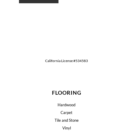
California License #534583
FLOORING
Hardwood
Carpet
Tile and Stone
Vinyl