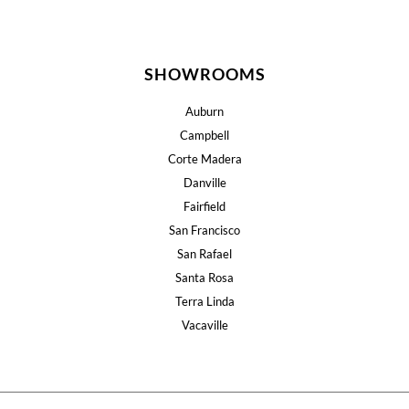
SHOWROOMS
Auburn
Campbell
Corte Madera
Danville
Fairfield
San Francisco
San Rafael
Santa Rosa
Terra Linda
Vacaville