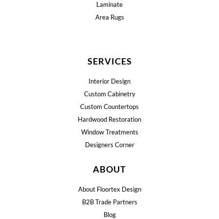
Laminate
Area Rugs
SERVICES
Interior Design
Custom Cabinetry
Custom Countertops
Hardwood Restoration
Window Treatments
Designers Corner
ABOUT
About Floortex Design
B2B Trade Partners
Blog