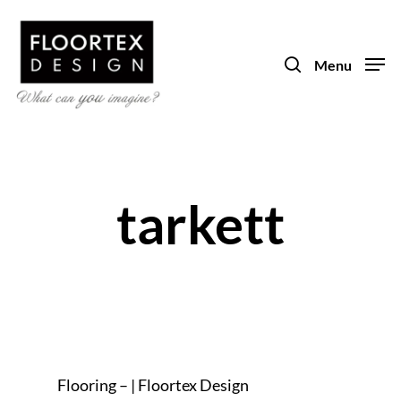
Skip
to
search
main
Menu
content
tarkett
Flooring – | Floortex Design