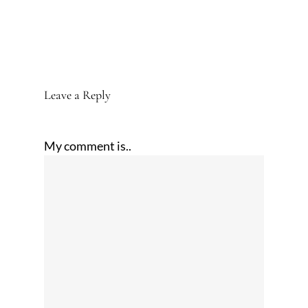
Leave a Reply
My comment is..