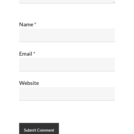
Name
*
Email
*
Website