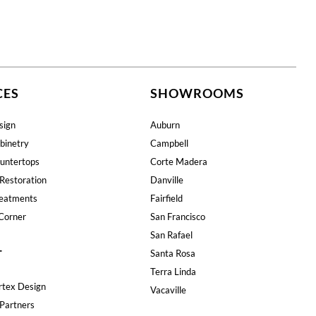
CES
SHOWROOMS
sign
Auburn
binetry
Campbell
untertops
Corte Madera
Restoration
Danville
eatments
Fairfield
Corner
San Francisco
San Rafael
T
Santa Rosa
Terra Linda
rtex Design
Vacaville
Partners