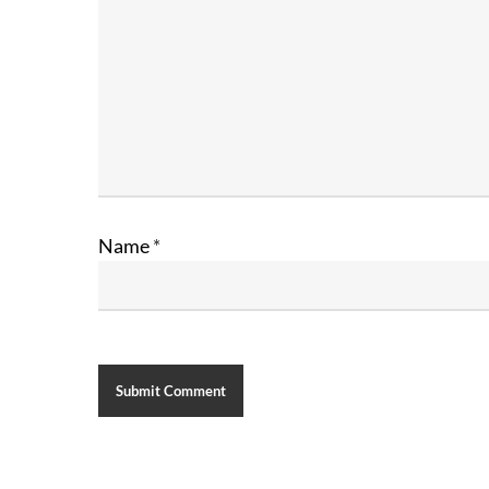
Name
*