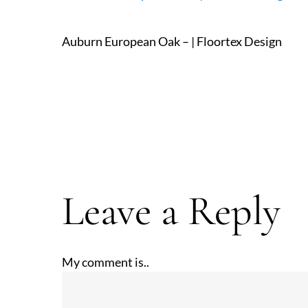
Auburn European Oak – | Floortex Design
Leave a Reply
My comment is..