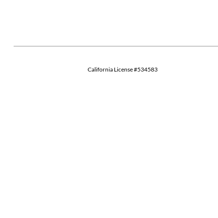
California License #534583