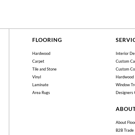
FLOORING
SERVI
Hardwood
Interior De
Carpet
Custom Ca
Tile and Stone
Custom Co
Vinyl
Hardwood 
Laminate
Window Tr
Area Rugs
Designers 
ABOU
About Floo
B2B Trade 