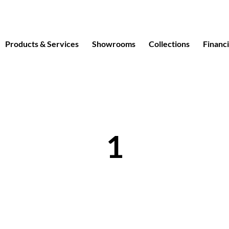
Products & Services
Showrooms
Collections
Financ
1