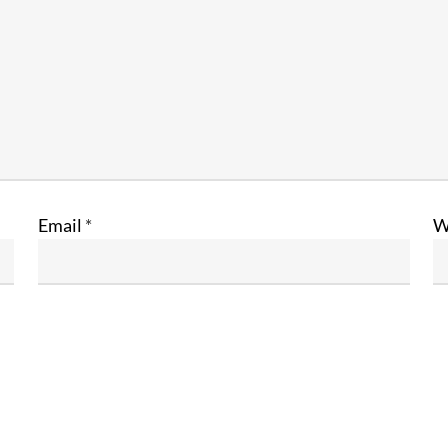
Email
*
W