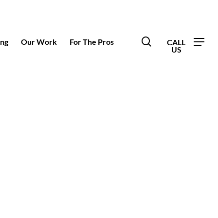
search
ing
Our Work
For The Pros