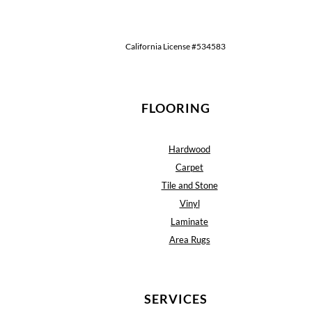
California License #534583
FLOORING
Hardwood
Carpet
Tile and Stone
Vinyl
Laminate
Area Rugs
SERVICES