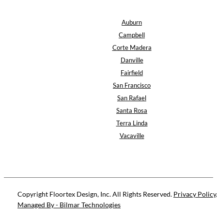
Auburn
Campbell
Corte Madera
Danville
Fairfield
San Francisco
San Rafael
Santa Rosa
Terra Linda
Vacaville
Copyright Floortex Design, Inc. All Rights Reserved.
Privacy Policy
Managed By - Bilmar Technologies