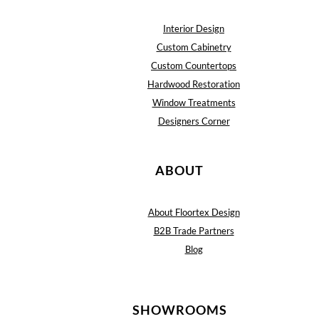
Interior Design
Custom Cabinetry
Custom Countertops
Hardwood Restoration
Window Treatments
Designers Corner
ABOUT
About Floortex Design
B2B Trade Partners
Blog
SHOWROOMS