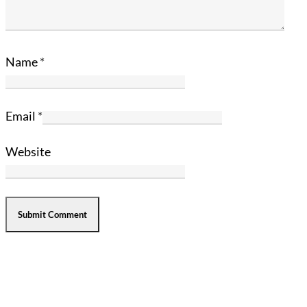
Name
*
Email
*
Website