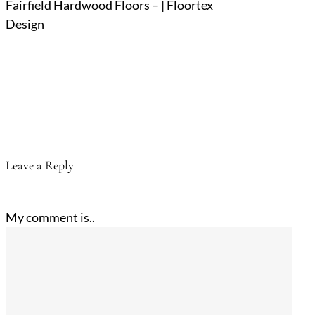
Fairfield Hardwood Floors – | Floortex
Design
Leave a Reply
My comment is..