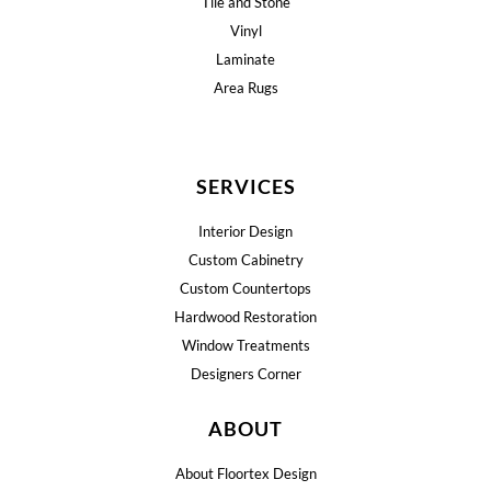
Tile and Stone
Vinyl
Laminate
Area Rugs
SERVICES
Interior Design
Custom Cabinetry
Custom Countertops
Hardwood Restoration
Window Treatments
Designers Corner
ABOUT
About Floortex Design