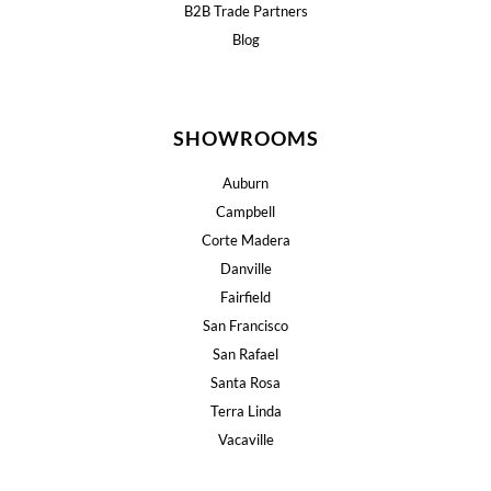
B2B Trade Partners
Blog
SHOWROOMS
Auburn
Campbell
Corte Madera
Danville
Fairfield
San Francisco
San Rafael
Santa Rosa
Terra Linda
Vacaville