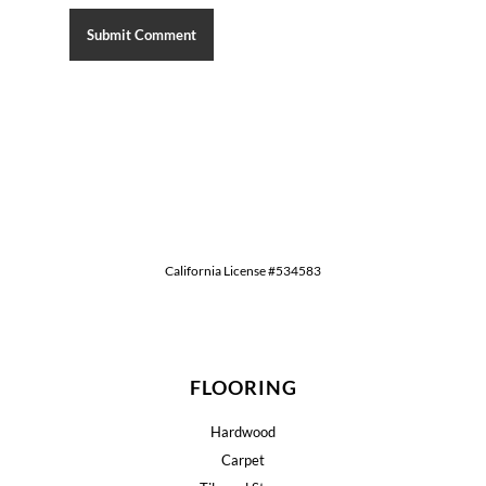
California License #534583
FLOORING
Hardwood
Carpet