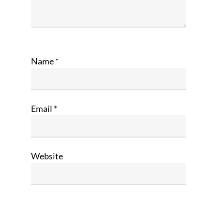
Name
*
Email
*
Website