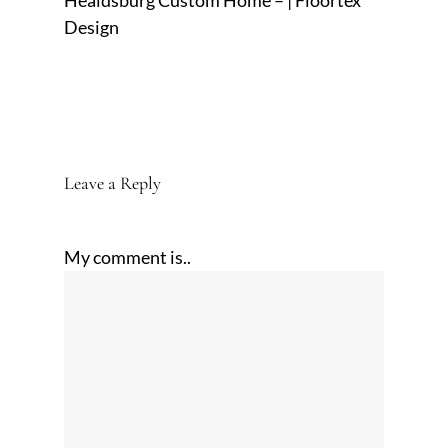
Healdsburg Custom Home – | Floortex
Design
Leave a Reply
My comment is..