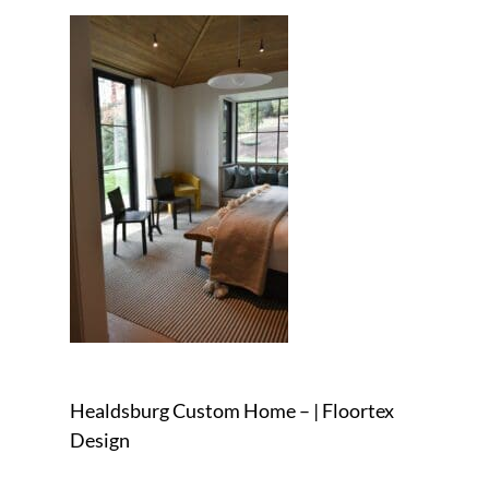
Healdsburg Custom Home – | Floortex
Design