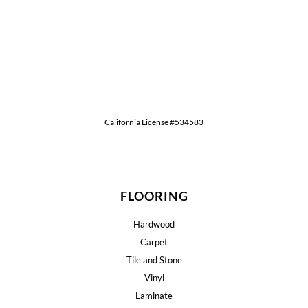
California License #534583
FLOORING
Hardwood
Carpet
Tile and Stone
Vinyl
Laminate