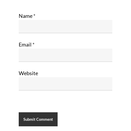
Name
*
Email
*
Website