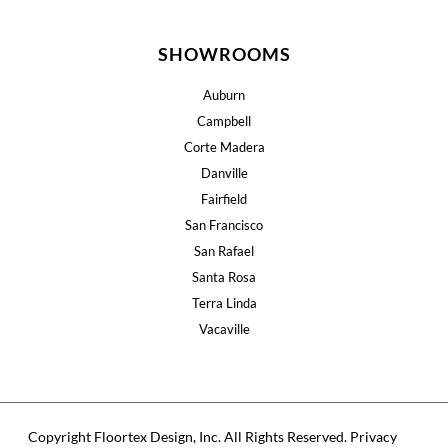
SHOWROOMS
Auburn
Campbell
Corte Madera
Danville
Fairfield
San Francisco
San Rafael
Santa Rosa
Terra Linda
Vacaville
Copyright Floortex Design, Inc. All Rights Reserved.
Privacy