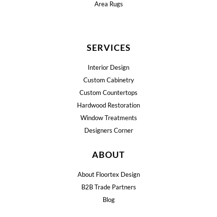
Area Rugs
SERVICES
Interior Design
Custom Cabinetry
Custom Countertops
Hardwood Restoration
Window Treatments
Designers Corner
ABOUT
About Floortex Design
B2B Trade Partners
Blog