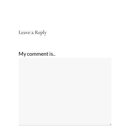
Leave a Reply
My comment is..