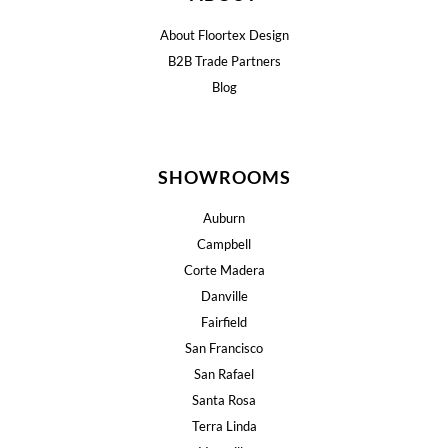
About Floortex Design
B2B Trade Partners
Blog
SHOWROOMS
Auburn
Campbell
Corte Madera
Danville
Fairfield
San Francisco
San Rafael
Santa Rosa
Terra Linda