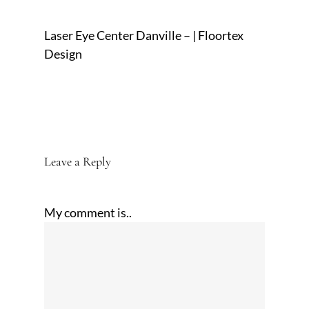
Laser Eye Center Danville – | Floortex
Design
Leave a Reply
My comment is..