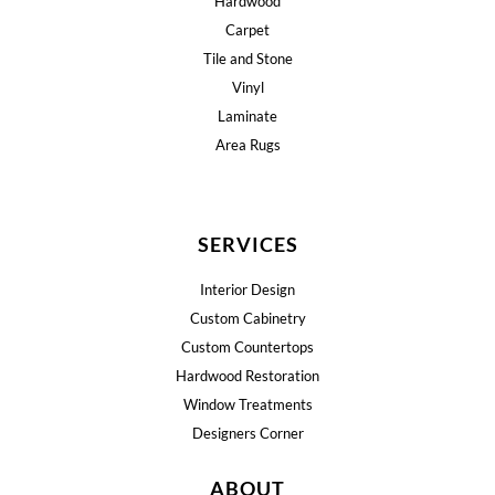
Hardwood
Carpet
Tile and Stone
Vinyl
Laminate
Area Rugs
SERVICES
Interior Design
Custom Cabinetry
Custom Countertops
Hardwood Restoration
Window Treatments
Designers Corner
ABOUT