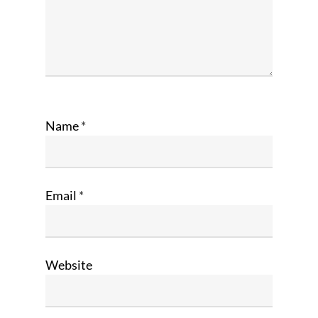
Name
*
Email
*
Website