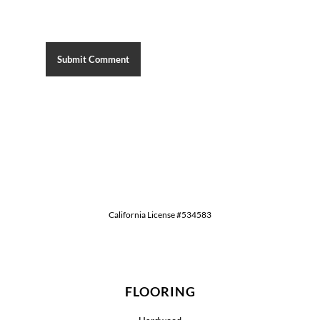
California License #534583
FLOORING