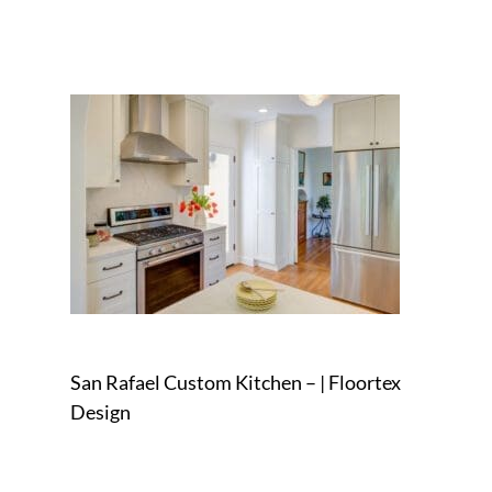
San Rafael Custom Kitchen – | Floortex
Design