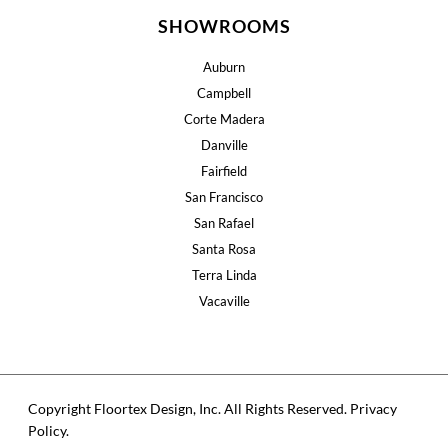
SHOWROOMS
Auburn
Campbell
Corte Madera
Danville
Fairfield
San Francisco
San Rafael
Santa Rosa
Terra Linda
Vacaville
Copyright Floortex Design, Inc. All Rights Reserved.
Privacy
Policy
.