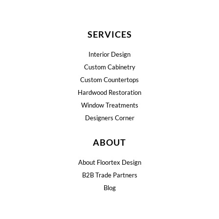
SERVICES
Interior Design
Custom Cabinetry
Custom Countertops
Hardwood Restoration
Window Treatments
Designers Corner
ABOUT
About Floortex Design
B2B Trade Partners
Blog