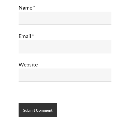
Name
*
Email
*
Website