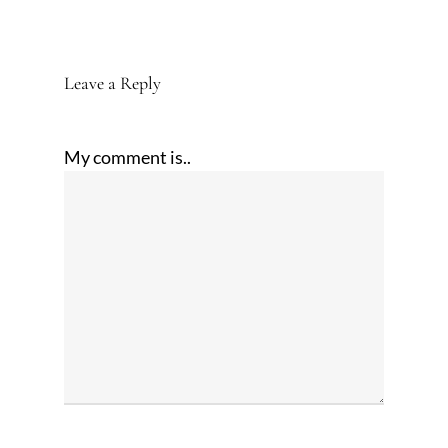
Leave a Reply
My comment is..