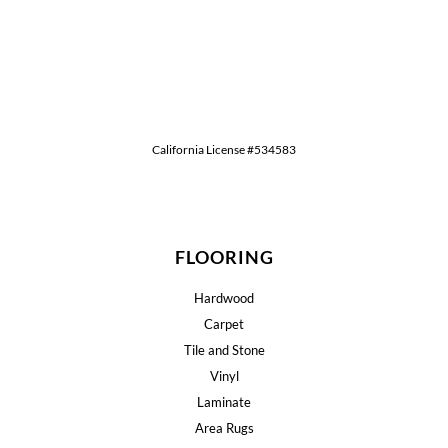
California License #534583
FLOORING
Hardwood
Carpet
Tile and Stone
Vinyl
Laminate
Area Rugs