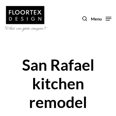
Skip
to
search
main
Menu
content
San Rafael
kitchen
remodel