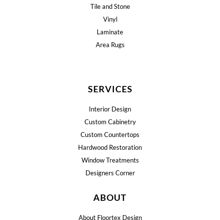
Tile and Stone
Vinyl
Laminate
Area Rugs
SERVICES
Interior Design
Custom Cabinetry
Custom Countertops
Hardwood Restoration
Window Treatments
Designers Corner
ABOUT
About Floortex Design