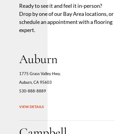
Ready to see it and feel it in-person?
Drop by one of our Bay Area locations, or
schedule an appointment with a flooring
expert.
Auburn
1775 Grass Valley Hwy.
Auburn, CA 95603
530-888-8889
VIEW DETAILS
Campbell