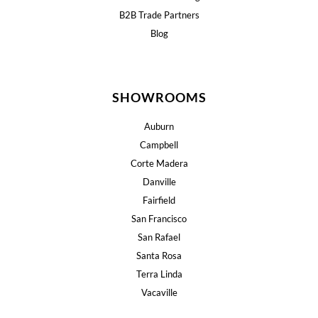
B2B Trade Partners
Blog
SHOWROOMS
Auburn
Campbell
Corte Madera
Danville
Fairfield
San Francisco
San Rafael
Santa Rosa
Terra Linda
Vacaville