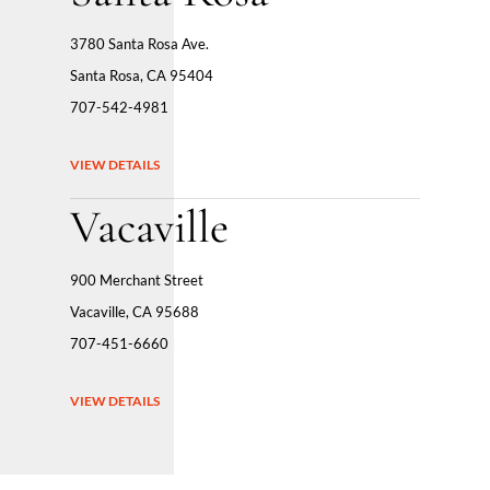
3780 Santa Rosa Ave.
Santa Rosa, CA 95404
707-542-4981
VIEW DETAILS
Vacaville
900 Merchant Street
Vacaville, CA 95688
707-451-6660
VIEW DETAILS