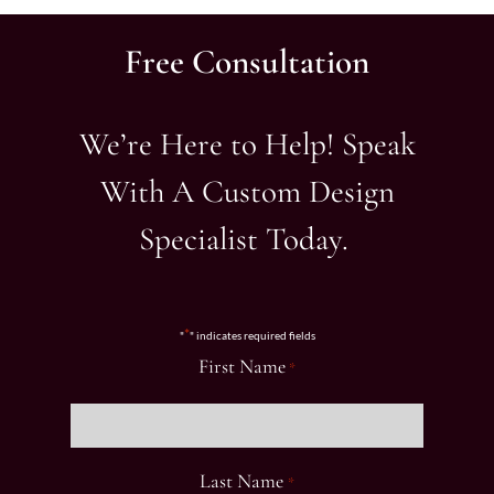
Free Consultation
We’re Here to Help! Speak
With A Custom Design
Specialist Today.
*
"
" indicates required fields
First Name
*
Last Name
*