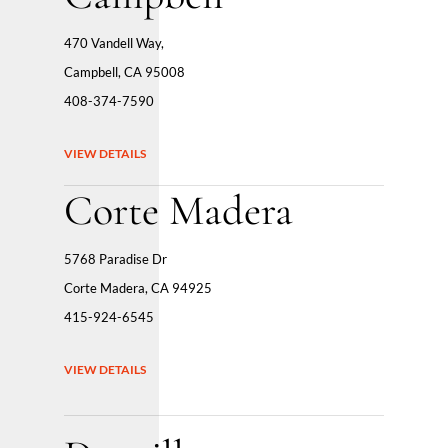
470 Vandell Way,
Campbell, CA 95008
408-374-7590
VIEW DETAILS
Corte Madera
5768 Paradise Dr
Corte Madera, CA 94925
415-924-6545
VIEW DETAILS