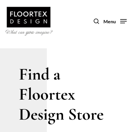
Skip
to
search
main
Menu
content
Find a
Floortex
Design Store