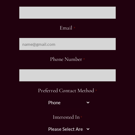
Email
*
Phone Number
*
Preferred Contact Method
*
Interested In
*