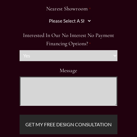
Nearest Showroom
*
Interested In Our No Interest No Payment
Financing Options?
*
Message