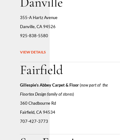
Danville
355-A Hartz Avenue
Danville, CA 94526
925-838-5580
VIEW DETAILS
Fairfield
Gillespie’s Abbey Carpet & Floor
(
now part
of the
Floortex Design family of stores
)
360 Chadbourne Rd
Fairfield, CA 94534
707-427-3773