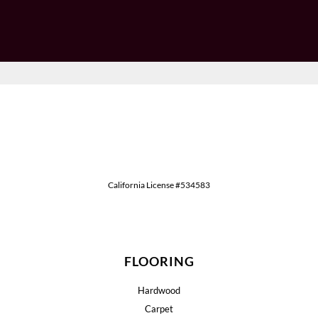
California License #534583
FLOORING
Hardwood
Carpet