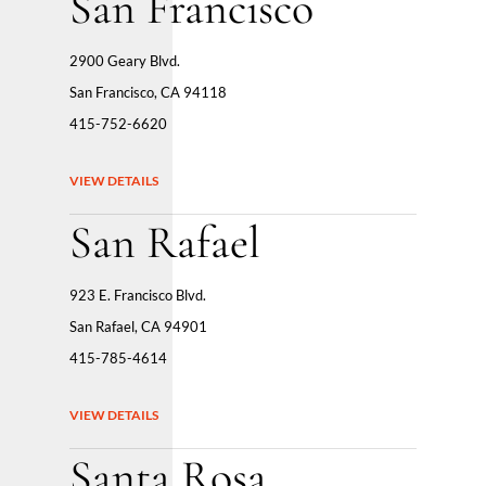
San Francisco
2900 Geary Blvd.
San Francisco, CA 94118
415-752-6620
VIEW DETAILS
San Rafael
923 E. Francisco Blvd.
San Rafael, CA 94901
415-785-4614
VIEW DETAILS
Santa Rosa