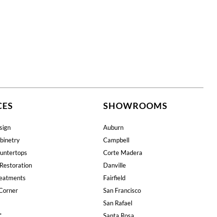
CES
SHOWROOMS
sign
Auburn
binetry
Campbell
untertops
Corte Madera
Restoration
Danville
eatments
Fairfield
Corner
San Francisco
San Rafael
T
Santa Rosa