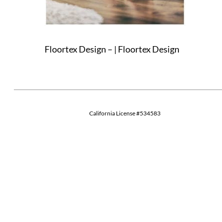
Floortex Design – | Floortex Design
California License #534583