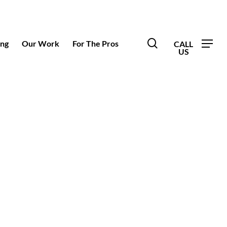
search
ing
Our Work
For The Pros