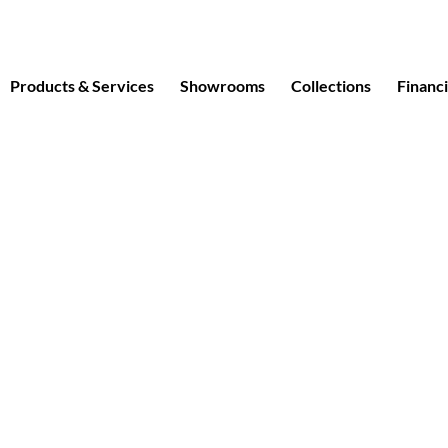
Products & Services
Showrooms
Collections
Financ