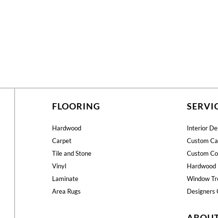
FLOORING
SERVI
Hardwood
Interior De
Carpet
Custom Ca
Tile and Stone
Custom Co
Vinyl
Hardwood 
Laminate
Window Tr
Area Rugs
Designers 
ABOU