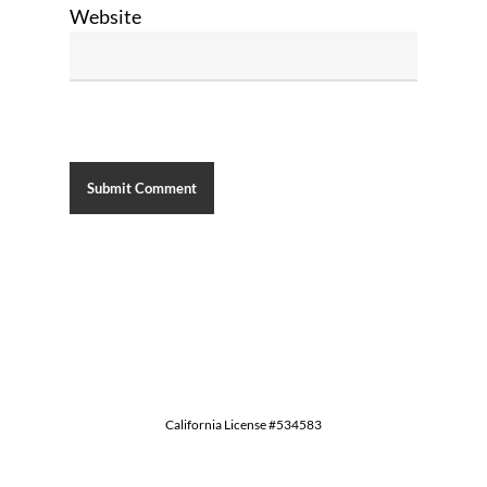
Website
California License #534583