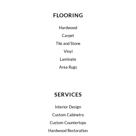
FLOORING
Hardwood
Carpet
Tile and Stone
Vinyl
Laminate
Area Rugs
SERVICES
Interior Design
Custom Cabinetry
Custom Countertops
Hardwood Restoration