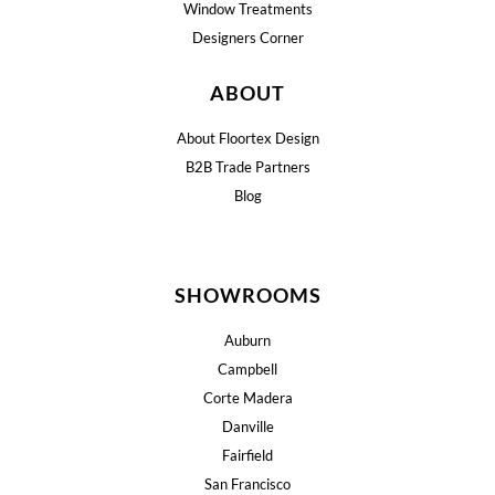
Window Treatments
Designers Corner
ABOUT
About Floortex Design
B2B Trade Partners
Blog
SHOWROOMS
Auburn
Campbell
Corte Madera
Danville
Fairfield
San Francisco