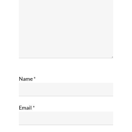
Name
*
Email
*