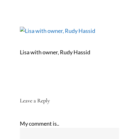
Lisa with owner, Rudy Hassid
Leave a Reply
My comment is..