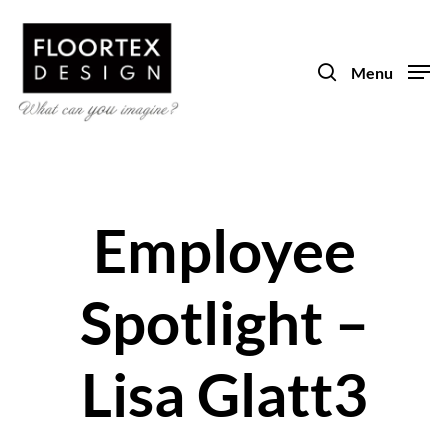
Skip
to
search
main
Menu
content
Employee
Spotlight –
Lisa Glatt3