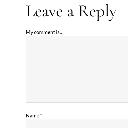
Leave a Reply
My comment is..
Name
*