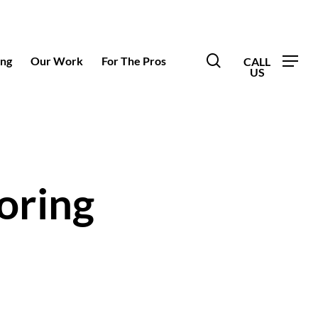
search
ing
Our Work
For The Pros
oring