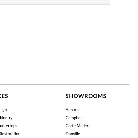
CES
SHOWROOMS
sign
Auburn
binetry
Campbell
untertops
Corte Madera
Restoration
Danville