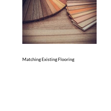
Matching Existing Flooring