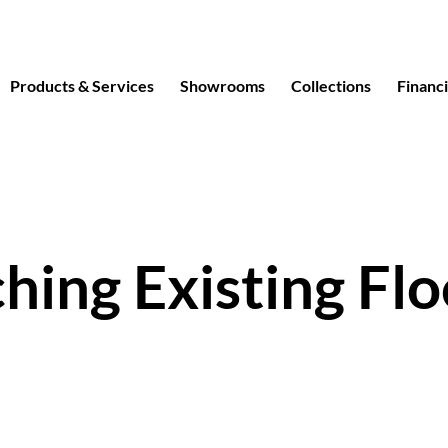
Products & Services
Showrooms
Collections
Financ
hing Existing Flo