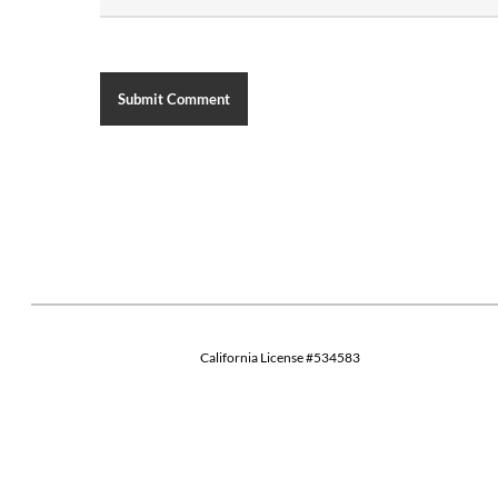
California License #534583