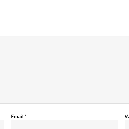
Email
*
W