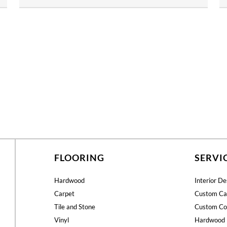
FLOORING
SERVI
Hardwood
Interior De
Carpet
Custom Ca
Tile and Stone
Custom Co
Vinyl
Hardwood 