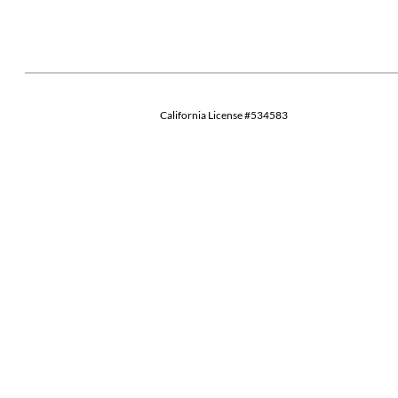
California License #534583