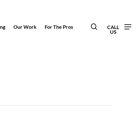
search
ing
Our Work
For The Pros