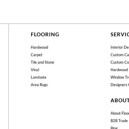
FLOORING
SERVI
Hardwood
Interior De
Carpet
Custom Ca
Tile and Stone
Custom Co
Vinyl
Hardwood 
Laminate
Window Tr
Area Rugs
Designers 
ABOU
About Floo
B2B Trade 
Blog