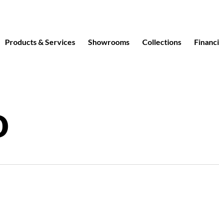
Products & Services
Showrooms
Collections
Financ
o