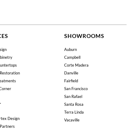
CES
SHOWROOMS
sign
Auburn
binetry
Campbell
untertops
Corte Madera
Restoration
Danville
eatments
Fairfield
Corner
San Francisco
San Rafael
T
Santa Rosa
Terra Linda
rtex Design
Vacaville
Partners