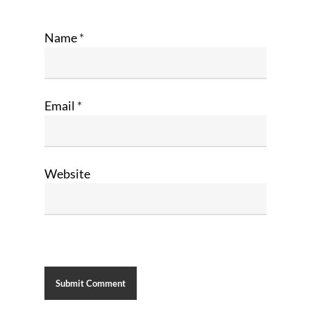
Name
*
Email
*
Website