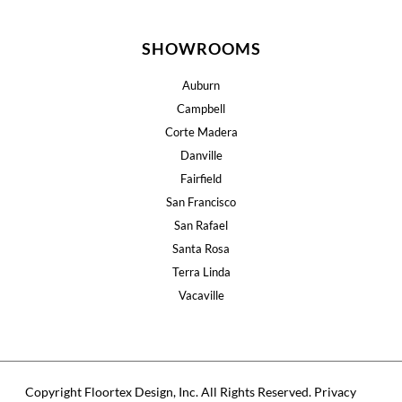
SHOWROOMS
Auburn
Campbell
Corte Madera
Danville
Fairfield
San Francisco
San Rafael
Santa Rosa
Terra Linda
Vacaville
Copyright Floortex Design, Inc. All Rights Reserved.
Privacy