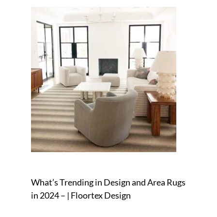
What’s Trending in Design and Area Rugs
in 2024 – | Floortex Design