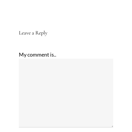
Leave a Reply
My comment is..