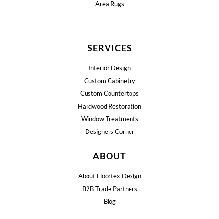
Area Rugs
SERVICES
Interior Design
Custom Cabinetry
Custom Countertops
Hardwood Restoration
Window Treatments
Designers Corner
ABOUT
About Floortex Design
B2B Trade Partners
Blog