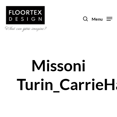
Skip
to
search
main
Menu
content
Missoni
Turin_CarrieH