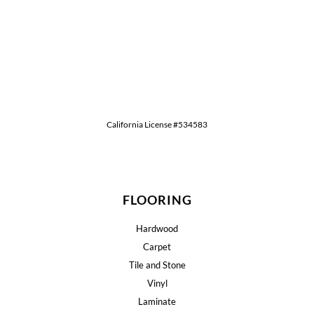
California License #534583
FLOORING
Hardwood
Carpet
Tile and Stone
Vinyl
Laminate