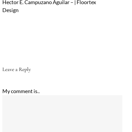
Hector E. Campuzano Aguilar – | Floortex
Design
Leave a Reply
My comment is..