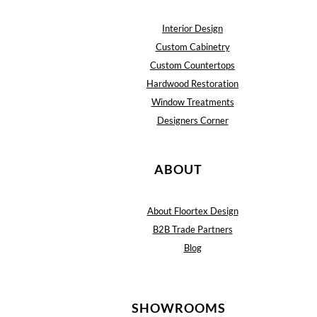
Interior Design
Custom Cabinetry
Custom Countertops
Hardwood Restoration
Window Treatments
Designers Corner
ABOUT
About Floortex Design
B2B Trade Partners
Blog
SHOWROOMS