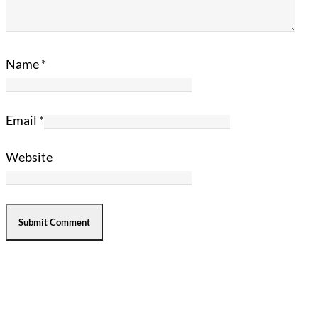
Name
*
Email
*
Website