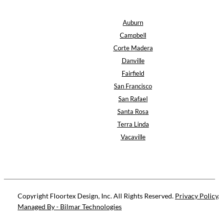
Auburn
Campbell
Corte Madera
Danville
Fairfield
San Francisco
San Rafael
Santa Rosa
Terra Linda
Vacaville
Copyright Floortex Design, Inc. All Rights Reserved.
Privacy Policy
Managed By - Bilmar Technologies