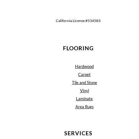
California License #534583
FLOORING
Hardwood
Carpet
Tile and Stone
Vinyl
Laminate
Area Rugs
SERVICES