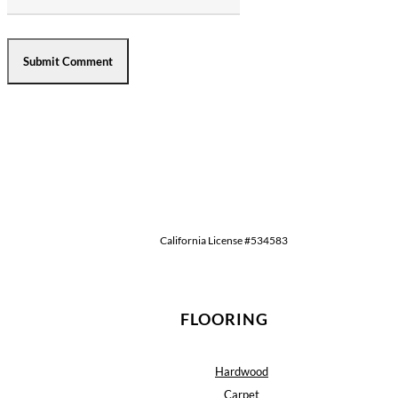
California License #534583
FLOORING
Hardwood
Carpet