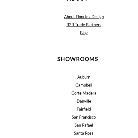
About Floortex Design
B2B Trade Partners
Blog
SHOWROOMS
Auburn
Campbell
Corte Madera
Danville
Fairfield
San Francisco
San Rafael
Santa Rosa