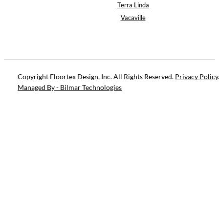
Terra Linda
Vacaville
Copyright Floortex Design, Inc. All Rights Reserved.
Privacy Policy
Managed By - Bilmar Technologies