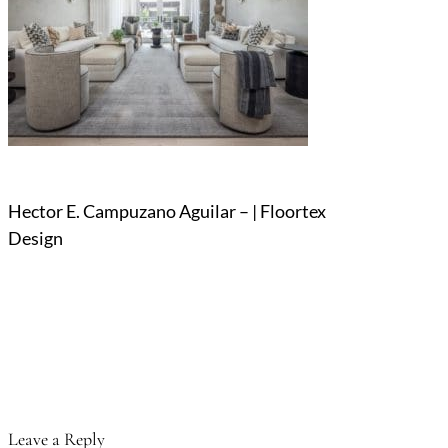
Hector E. Campuzano Aguilar – | Floortex
Design
Leave a Reply