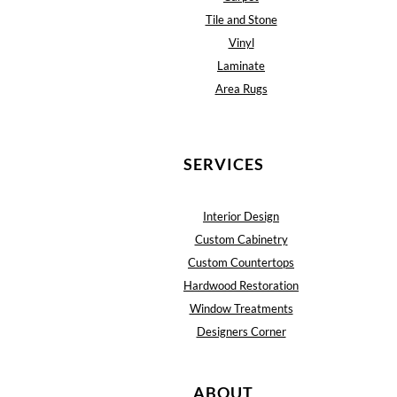
Tile and Stone
Vinyl
Laminate
Area Rugs
SERVICES
Interior Design
Custom Cabinetry
Custom Countertops
Hardwood Restoration
Window Treatments
Designers Corner
ABOUT