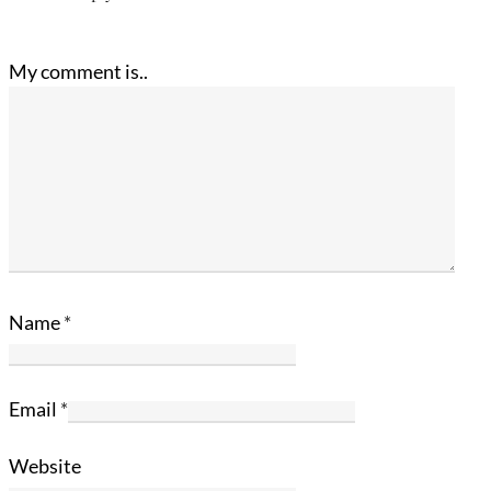
My comment is..
Name
*
Email
*
Website