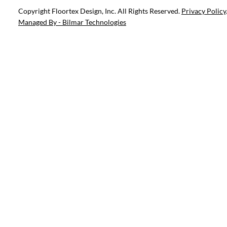
Copyright Floortex Design, Inc. All Rights Reserved.
Privacy Policy
Managed By - Bilmar Technologies