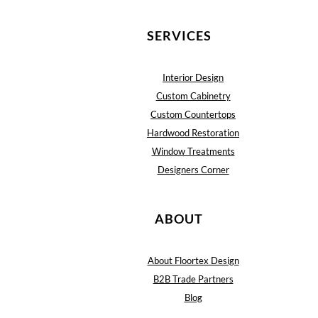
SERVICES
Interior Design
Custom Cabinetry
Custom Countertops
Hardwood Restoration
Window Treatments
Designers Corner
ABOUT
About Floortex Design
B2B Trade Partners
Blog