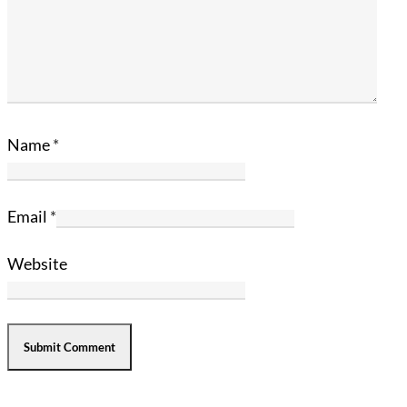
Name
*
Email
*
Website