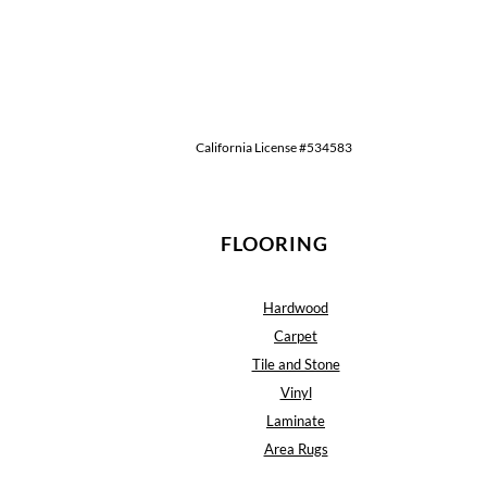
California License #534583
FLOORING
Hardwood
Carpet
Tile and Stone
Vinyl
Laminate
Area Rugs