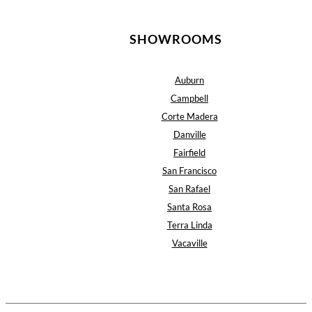
SHOWROOMS
Auburn
Campbell
Corte Madera
Danville
Fairfield
San Francisco
San Rafael
Santa Rosa
Terra Linda
Vacaville