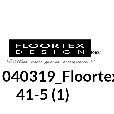
Skip
to
main
content
search
Menu
040319_Floorte
41-5 (1)