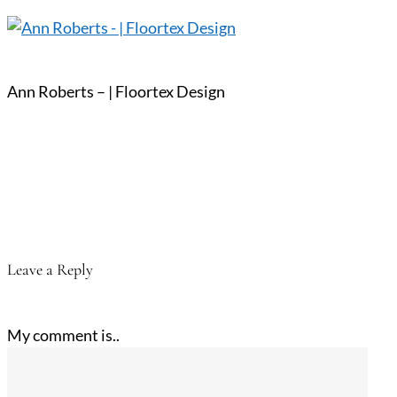
Ann Roberts – | Floortex Design
Leave a Reply
My comment is..