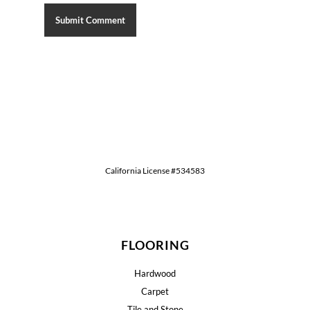
California License #534583
FLOORING
Hardwood
Carpet
Tile and Stone