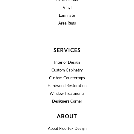
Vinyl
Laminate
Area Rugs
SERVICES
Interior Design
Custom Cabinetry
Custom Countertops
Hardwood Restoration
Window Treatments
Designers Corner
ABOUT
About Floortex Design