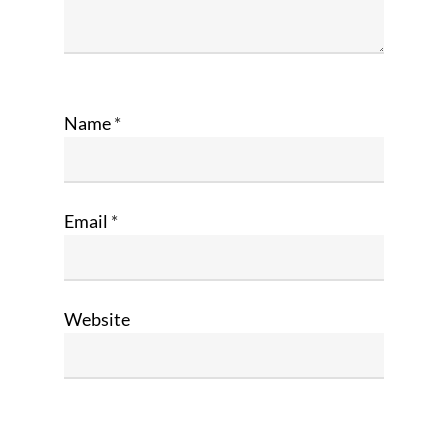
Name
*
Email
*
Website