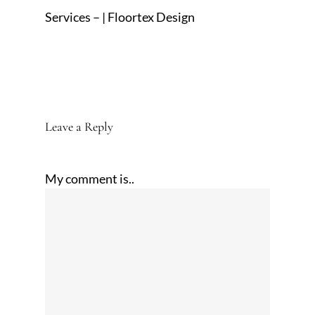
Services – | Floortex Design
Leave a Reply
My comment is..