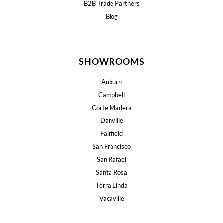
B2B Trade Partners
Blog
SHOWROOMS
Auburn
Campbell
Corte Madera
Danville
Fairfield
San Francisco
San Rafael
Santa Rosa
Terra Linda
Vacaville