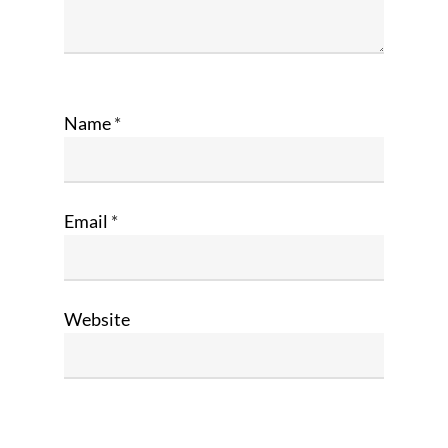
Name
*
Email
*
Website