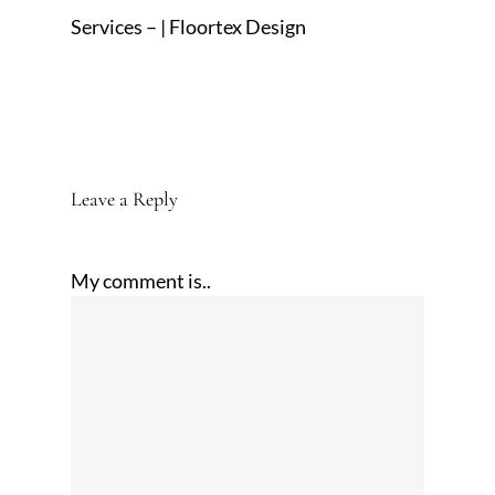
Services – | Floortex Design
Leave a Reply
My comment is..