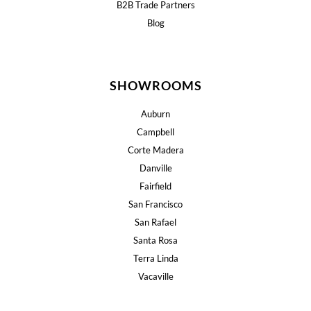
B2B Trade Partners
Blog
SHOWROOMS
Auburn
Campbell
Corte Madera
Danville
Fairfield
San Francisco
San Rafael
Santa Rosa
Terra Linda
Vacaville