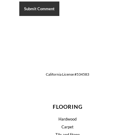
California License #534583
FLOORING
Hardwood
Carpet
Tile and Stone