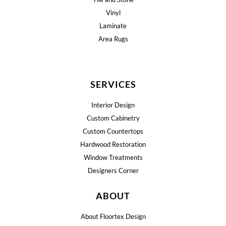
Vinyl
Laminate
Area Rugs
SERVICES
Interior Design
Custom Cabinetry
Custom Countertops
Hardwood Restoration
Window Treatments
Designers Corner
ABOUT
About Floortex Design