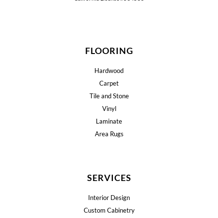
FLOORING
Hardwood
Carpet
Tile and Stone
Vinyl
Laminate
Area Rugs
SERVICES
Interior Design
Custom Cabinetry