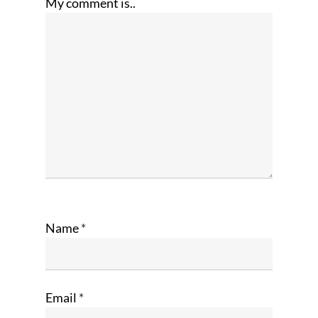
My comment is..
Name
*
Email
*