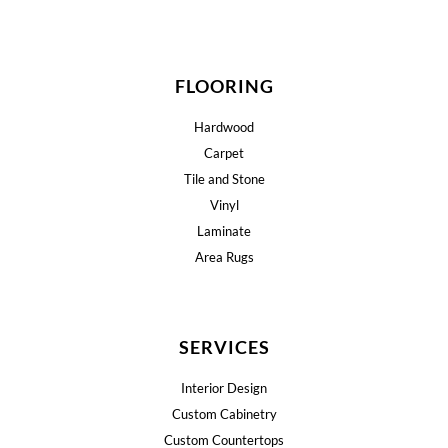
FLOORING
Hardwood
Carpet
Tile and Stone
Vinyl
Laminate
Area Rugs
SERVICES
Interior Design
Custom Cabinetry
Custom Countertops