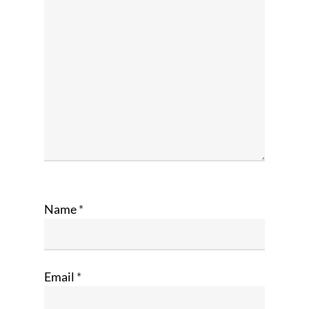
Name
*
Email
*