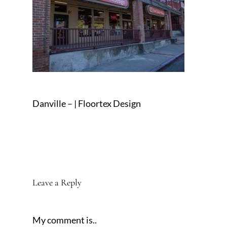
Danville – | Floortex Design
Leave a Reply
My comment is..