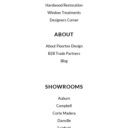
Hardwood Restoration
Window Treatments
Designers Corner
ABOUT
About Floortex Design
B2B Trade Partners
Blog
SHOWROOMS
Auburn
Campbell
Corte Madera
Danville