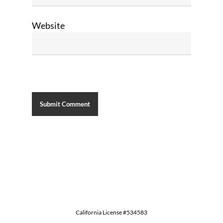
Website
California License #534583