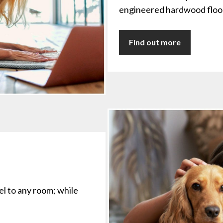
engineered hardwood floor
Find out more
eel to any room; while