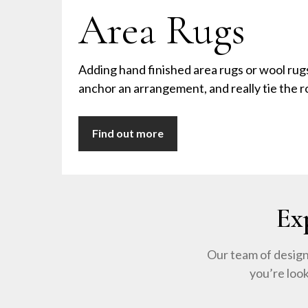
Area Rugs
Adding hand finished area rugs or wool rug
anchor an arrangement, and really tie the 
Find out more
Ex
Our team of design
you’re loo