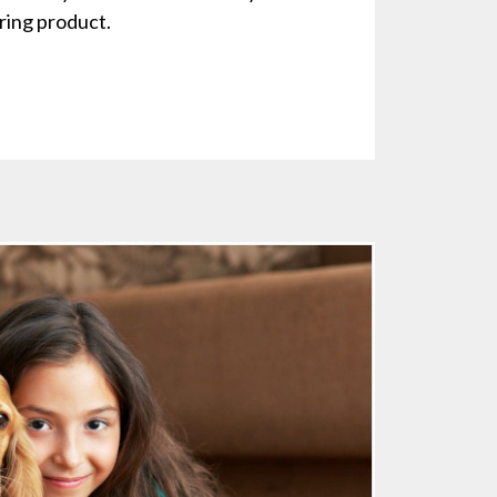
ing product.