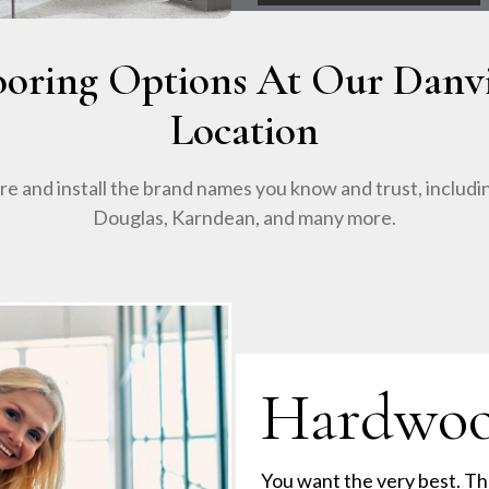
ooring Options At Our Danvi
Location
e and install the brand names you know and trust, includ
Douglas, Karndean, and many more.
Hardwo
You want the very best. Th