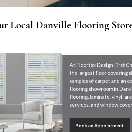
ur Local Danville Flooring Stor
At Floortex Design First Ch
the largest floor covering
samples of carpet and an ext
flooring showroom in Danvil
flooring, laminate, vinyl, 
services, and window cover
Book an Appointment