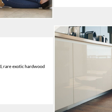
d, rare exotic hardwood
.