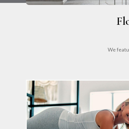
Fl
We featur