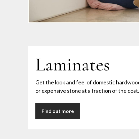
Laminates
Get the look and feel of domestic hardwoo
or expensive stone at a fraction of the cost
Find out more