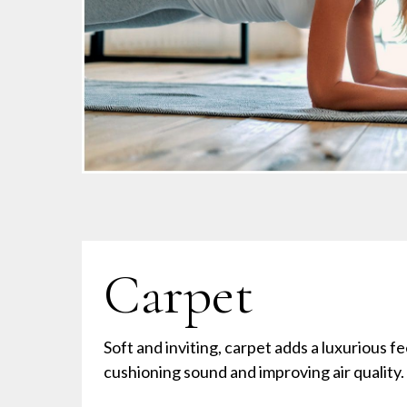
Carpet
Soft and inviting, carpet adds a luxurious f
cushioning sound and improving air quality.