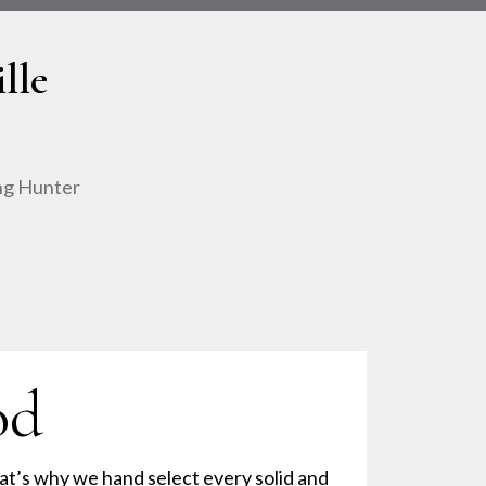
lle
ing Hunter
od
at’s why we hand select every solid and