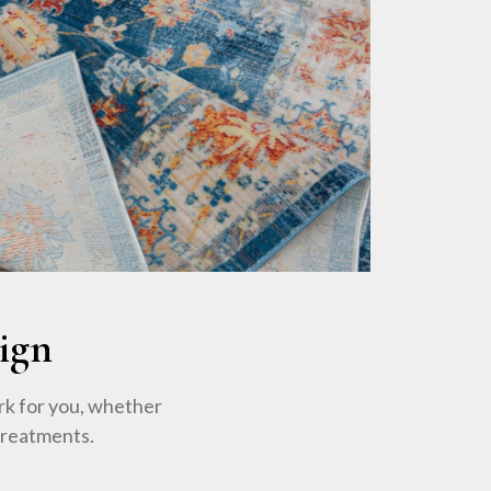
ign
rk for you, whether
treatments.