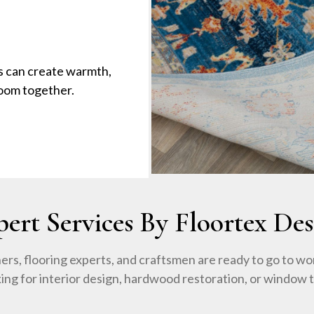
s can create warmth,
room together.
pert Services By Floortex Des
ers, flooring experts, and craftsmen are ready to go to wo
king for interior design, hardwood restoration, or window 