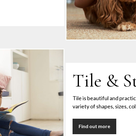
Tile & S
Tile is beautiful and practic
variety of shapes, sizes, co
Find out more