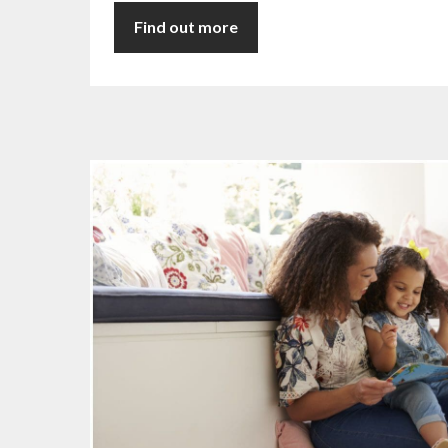
Find out more