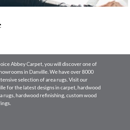
e
oice Abbey Carpet, you will discover one of
 showrooms in Danville. We have over 8000
ensive selection of area rugs. Visit our
le for the latest designs in carpet, hardwood
area rugs, hardwood refinishing, custom wood
ings.