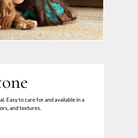
tone
al. Easy to care for and available in a
lors, and textures.