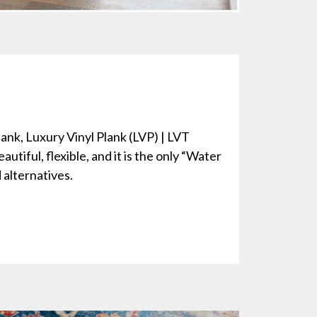
lank, Luxury Vinyl Plank (LVP) | LVT
autiful, flexible, and it is the only “Water
alternatives.