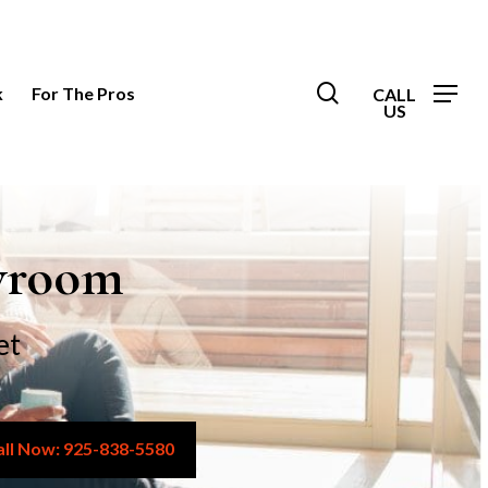
search
k
For The Pros
owroom
et
925-838-5580