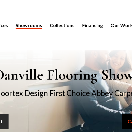
ices
Showrooms
Collections
Financing
Our Wor
anville Flooring Sh
loortex Design First Choice Abbey Carp
nt