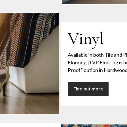
Vinyl
Available in both Tile and P
Flooring | LVP Flooring is be
Proof” option in Hardwood 
Find out more