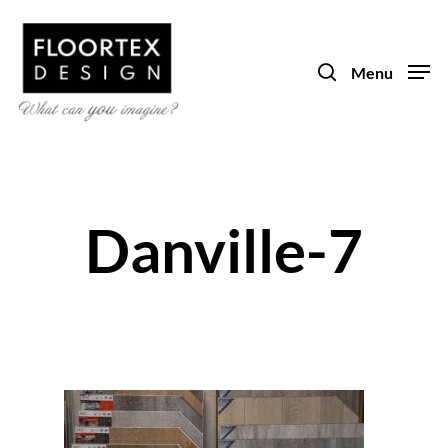
Skip
to
search
main
Menu
content
Danville-7