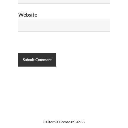
Website
California License #534583