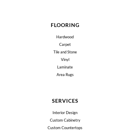
FLOORING
Hardwood
Carpet
Tile and Stone
Vinyl
Laminate
Area Rugs
SERVICES
Interior Design
Custom Cabinetry
Custom Countertops