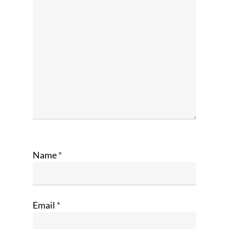
Name
*
Email
*