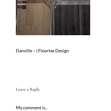
Danville – | Floortex Design
Leave a Reply
My comment is..