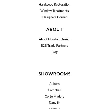
Hardwood Restoration
Window Treatments
Designers Corner
ABOUT
About Floortex Design
B2B Trade Partners
Blog
SHOWROOMS
Auburn
Campbell
Corte Madera
Danville