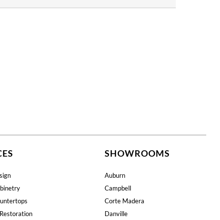
CES
SHOWROOMS
sign
Auburn
binetry
Campbell
untertops
Corte Madera
Restoration
Danville