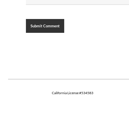
California License #534583