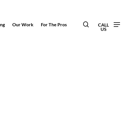
search
ing
Our Work
For The Pros