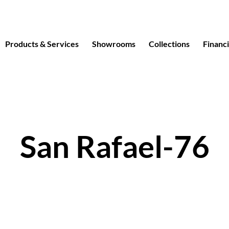
Products & Services
Showrooms
Collections
Financ
San Rafael-76