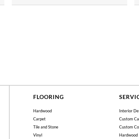
FLOORING
SERVI
Hardwood
Interior De
Carpet
Custom Ca
Tile and Stone
Custom Co
Vinyl
Hardwood 