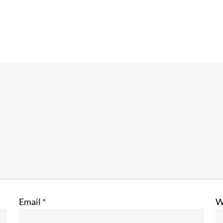
Email
*
W