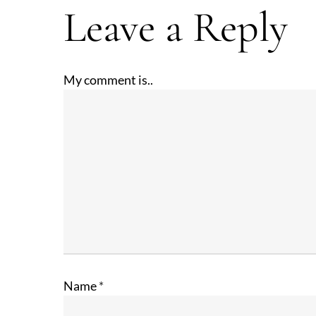
Leave a Reply
My comment is..
Name
*