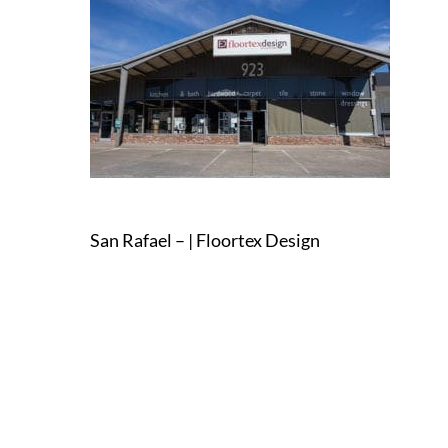
San Rafael – | Floortex Design