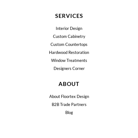
SERVICES
Interior Design
Custom Cabinetry
Custom Countertops
Hardwood Restoration
Window Treatments
Designers Corner
ABOUT
About Floortex Design
B2B Trade Partners
Blog