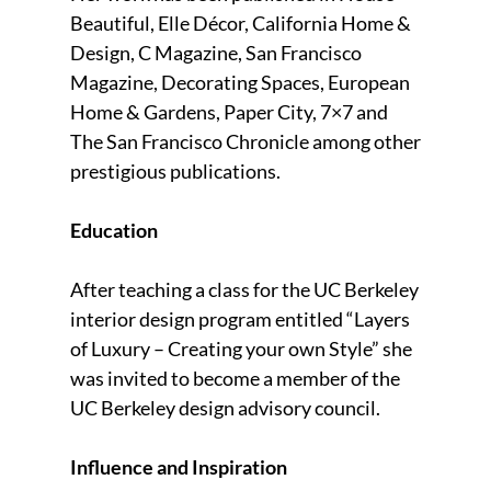
Beautiful, Elle Décor, California Home &
Design, C Magazine, San Francisco
Magazine, Decorating Spaces, European
Home & Gardens, Paper City, 7×7 and
The San Francisco Chronicle among other
prestigious publications.
Education
After teaching a class for the UC Berkeley
interior design program entitled “Layers
of Luxury – Creating your own Style” she
was invited to become a member of the
UC Berkeley design advisory council.
Influence and Inspiration