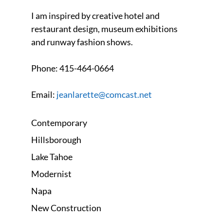
I am inspired by creative hotel and
restaurant design, museum exhibitions
and runway fashion shows.
Phone:
415-464-0664
Email:
jeanlarette@comcast.net
Contemporary
Hillsborough
Lake Tahoe
Modernist
Napa
New Construction