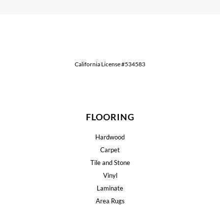
California License #534583
FLOORING
Hardwood
Carpet
Tile and Stone
Vinyl
Laminate
Area Rugs