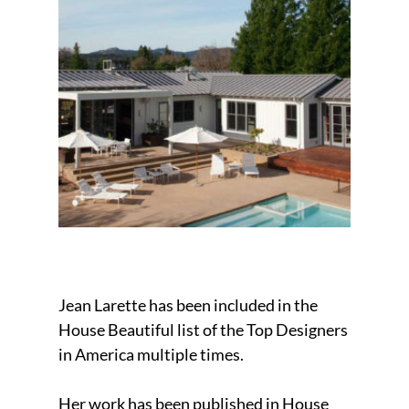
Jean Larette has been included in the
House Beautiful list of the Top Designers
in America multiple times.
Her work has been published in House