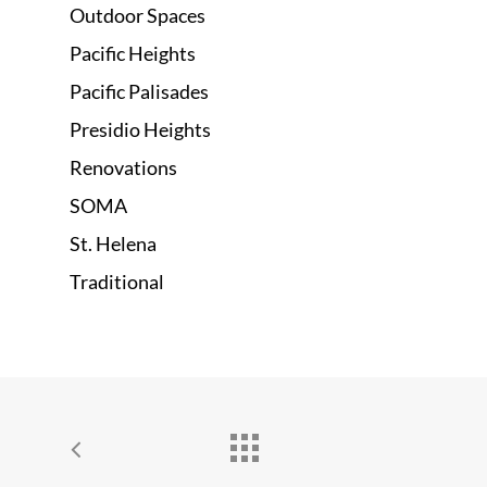
Outdoor Spaces
Pacific Heights
Pacific Palisades
Presidio Heights
Renovations
SOMA
St. Helena
Traditional