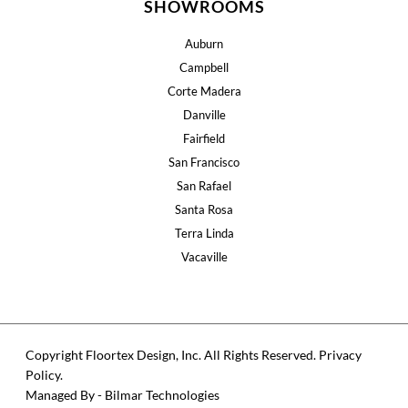
SHOWROOMS
Auburn
Campbell
Corte Madera
Danville
Fairfield
San Francisco
San Rafael
Santa Rosa
Terra Linda
Vacaville
Copyright Floortex Design, Inc. All Rights Reserved.
Privacy
Policy
.
Managed By - Bilmar Technologies